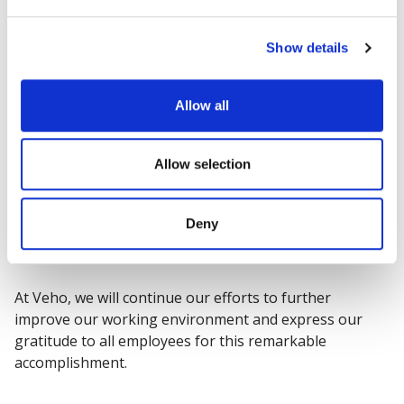
sexual orientation, or age, ensuring a physically safe
workplace, and flexibility to accommodate personal life
situations.
Show details
"We are thrilled to have received the Great Place to
Allow all
Work certification in four out of five countries of
operation. This achievement signifies that we have
succeeded in creating an inspiring and secure working
Allow selection
environment for our employees. The credit goes to all
Veho employees whose valuable contributions are
Deny
reflected in these results," said
Juha Ruotsalainen
,
CEO of Veho Group.
At Veho, we will continue our efforts to further
improve our working environment and express our
gratitude to all employees for this remarkable
accomplishment.