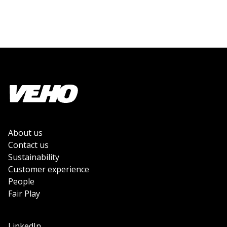
About us
Contact us
Sustainability
Customer experience
People
Fair Play
LinkedIn