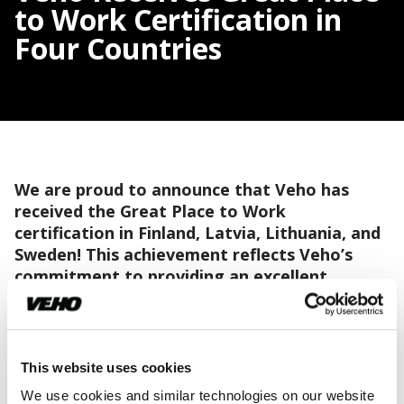
to Work Certification in
Four Countries
We are proud to announce that Veho has
received the Great Place to Work
certification in Finland, Latvia, Lithuania, and
Sweden! This achievement reflects Veho’s
commitment to providing an excellent
working environment, with employee well-
being and satisfaction as central goals.
In the 2023 Great Place to Work survey, an impressive
This website uses cookies
86 percent of Veho's employees participated. The
We use cookies and similar technologies on our website