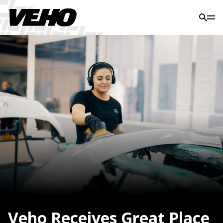
Veho Receives Great Place