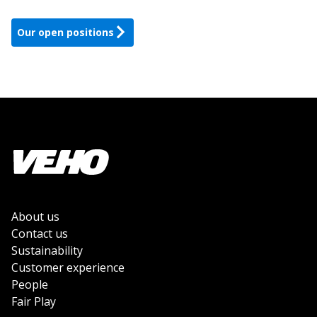
Our open positions
About us
Contact us
Sustainability
Customer experience
People
Fair Play