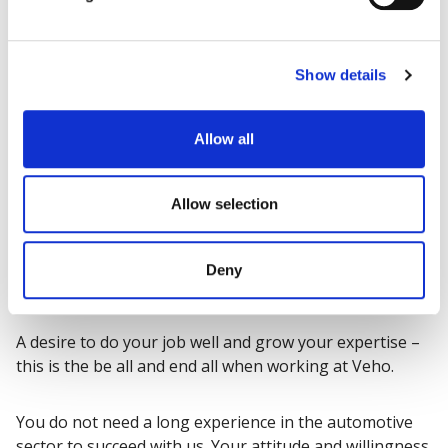
Show details
Allow all
Allow selection
Deny
Are you our new colleague?
A desire to do your job well and grow your expertise –
this is the be all and end all when working at Veho.
You do not need a long experience in the automotive
sector to succeed with us. Your attitude and willingness