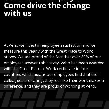
Come drive the change
with us
At Veho we invest in employee satisfaction and we
measure this yearly with the Great Place to Work
survey. We are proud of the fact that over 80% of our
employees answer this survey. Veho has been awarded
with the Great Place to Work certificate in four
countries which means our employees find that their
colleagues are caring, they feel like their work makes a
difference, and they are proud of working at Veho.