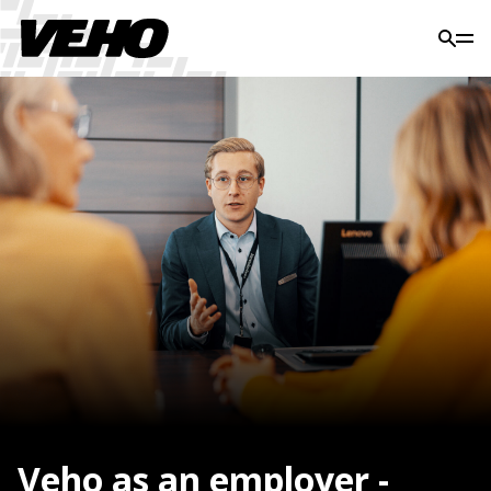
Veho as an employer -