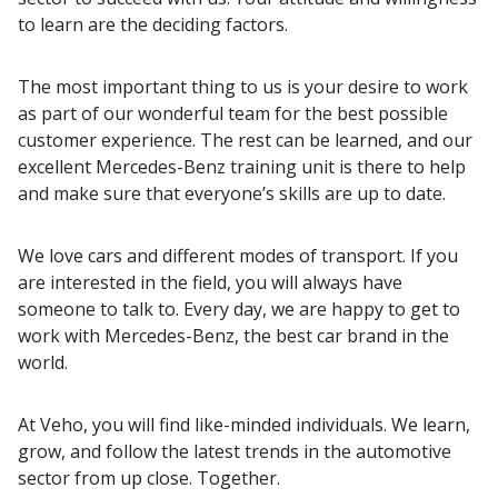
to learn are the deciding factors.
The most important thing to us is your desire to work
as part of our wonderful team for the best possible
customer experience. The rest can be learned, and our
excellent Mercedes-Benz training unit is there to help
and make sure that everyone’s skills are up to date.
We love cars and different modes of transport. If you
are interested in the field, you will always have
someone to talk to. Every day, we are happy to get to
work with Mercedes-Benz, the best car brand in the
world.
At Veho, you will find like-minded individuals. We learn,
grow, and follow the latest trends in the automotive
sector from up close. Together.