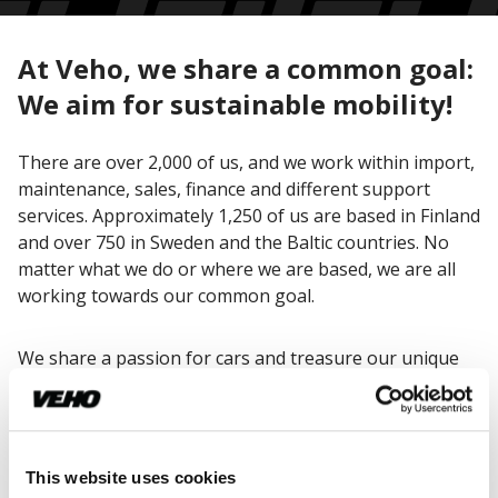
At Veho, we share a common goal:
We aim for sustainable mobility!
There are over 2,000 of us, and we work within import,
maintenance, sales, finance and different support
services. Approximately 1,250 of us are based in Finland
and over 750 in Sweden and the Baltic countries. No
matter what we do or where we are based, we are all
working towards our common goal.
We share a passion for cars and treasure our unique
Veho spirit. Mercedes-Benz has already been at the
core of our business for over 80 years, and we are still
thrilled to be working with one of the most prestigious
car brands in the world.
This website uses cookies