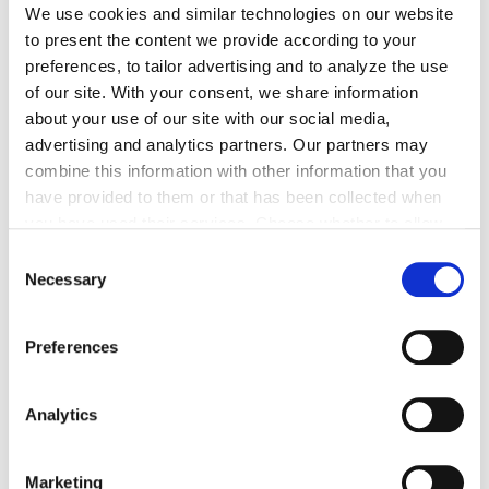
We use cookies and similar technologies on our website
to present the content we provide according to your
preferences, to tailor advertising and to analyze the use
of our site. With your consent, we share information
about your use of our site with our social media,
advertising and analytics partners. Our partners may
At Veho we are committed to
combine this information with other information that you
employee satisfaction
have provided to them or that has been collected when
you have used their services. Choose whether to allow
We're honored to be known as a great place to work,
the use of cookies in the settings displayed in this
Consent
and we're always striving to get even better. We're
banner. You can withdraw or change your consent at any
Necessary
Selection
dedicated to constant improvement, collaborating
time in the
Cookie Policy
at the bottom of our website.
closely with colleagues beyond borders, and deeply
Preferences
valuing each other's insights to create a workplace that
goes above and beyond expectations.
Analytics
Marketing